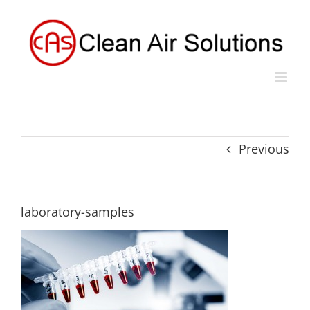
Skip
to
content
Previous
laboratory-samples