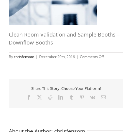
Clean Room Validation and Sample Booths –
Downflow Booths
on
By
chrisfensom
|
December 20th, 2016
|
Comments Off
laboratory-
samples
Share This Story, Choose Your Platform!
Facebook
X
Reddit
LinkedIn
Tumblr
Pinterest
Vk
Email
About the Author:
chrisfensom