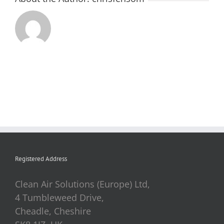
Registered Address
Clean Air Solutions (Europe) Ltd,
4 Tumbleweed Drive,
Cheadle, Cheshire