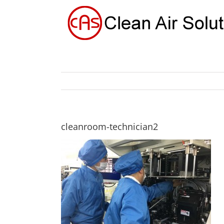
Skip
to
content
cleanroom-technician2