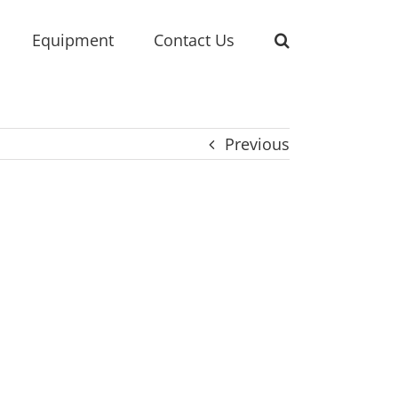
Equipment
Contact Us
Previous