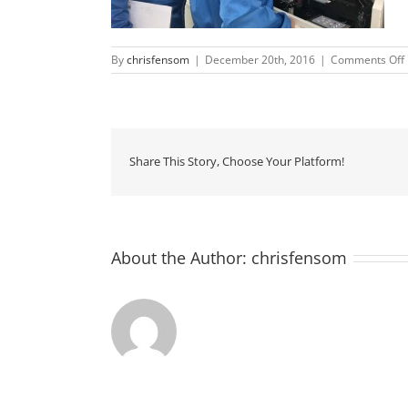
By
chrisfensom
|
December 20th, 2016
|
Comments Off
Share This Story, Choose Your Platform!
About the Author:
chrisfensom