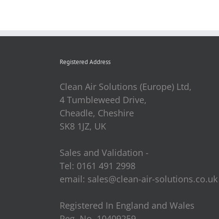
Registered Address
Clean Air Solutions (Europe) Ltd,
4 Tumbleweed Drive,
Cheadle, Cheshire
SK8 1JZ, UK
Sales and Validation -
Tel: 0161 491 2998
email: sales@clean-air-solutions.co.uk
Registered In England and Wales
Reg. No. 10409259