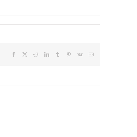
Facebook
X
Reddit
LinkedIn
Tumblr
Pinterest
Vk
Email