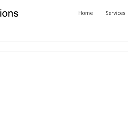
Home
Services