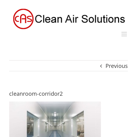
Skip
to
content
Previous
cleanroom-corridor2