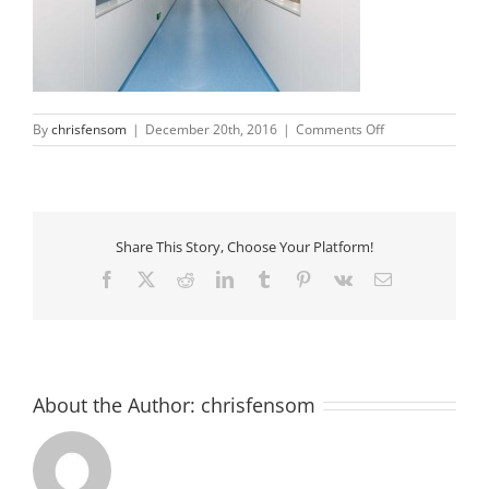
on
By
chrisfensom
|
December 20th, 2016
|
Comments Off
cleanroom-
corridor2
Share This Story, Choose Your Platform!
Facebook
X
Reddit
LinkedIn
Tumblr
Pinterest
Vk
Email
About the Author:
chrisfensom