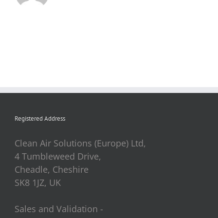
Registered Address
Clean Air Solutions (Europe) Ltd,
4 Tumbleweed Drive,
Cheadle, Cheshire
SK8 1JZ, UK
Sales and Validation -