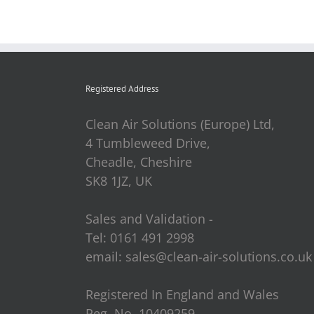
Registered Address
Clean Air Solutions (Europe) Ltd,
4 Tumbleweed Drive,
Cheadle, Cheshire
SK8 1JZ, UK
Sales and Validation -
Tel: 0161 491 2998
email: sales@clean-air-solutions.co.uk
Registered In England and Wales
Reg. No. 10409259