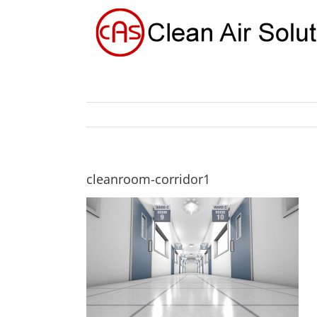
Skip
to
content
cleanroom-corridor1