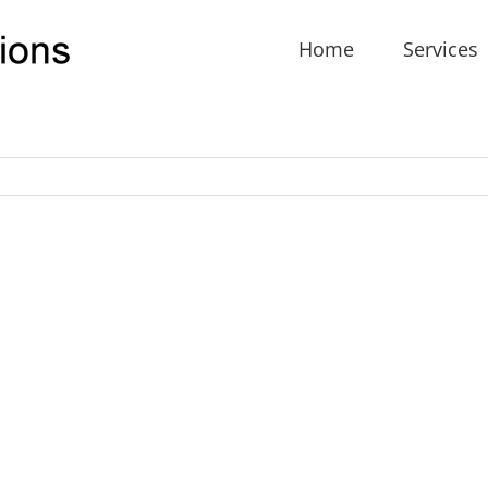
Home
Services