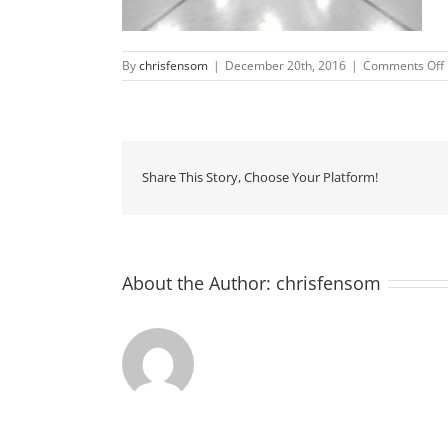
By
chrisfensom
|
December 20th, 2016
|
Comments Off
Share This Story, Choose Your Platform!
About the Author:
chrisfensom