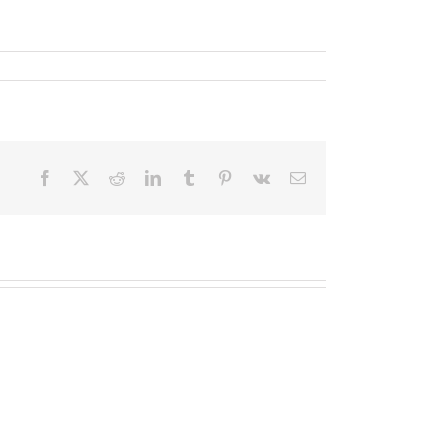
Facebook
X
Reddit
LinkedIn
Tumblr
Pinterest
Vk
Email