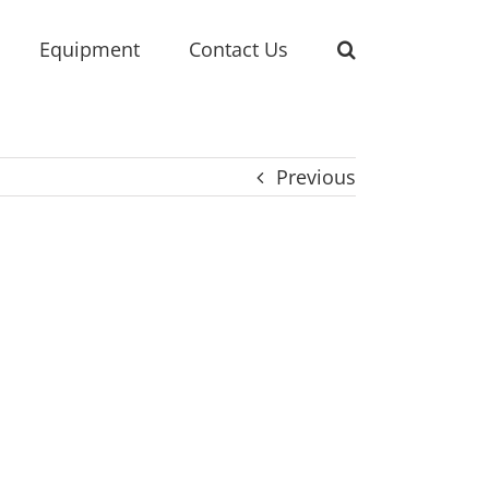
Equipment
Contact Us
Previous