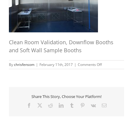
Clean Room Validation, Downflow Booths
and Soft Wall Sample Booths
on
By
chrisfensom
|
February 11th, 2017
|
Comments Off
booth10
Share This Story, Choose Your Platform!
Facebook
X
Reddit
LinkedIn
Tumblr
Pinterest
Vk
Email