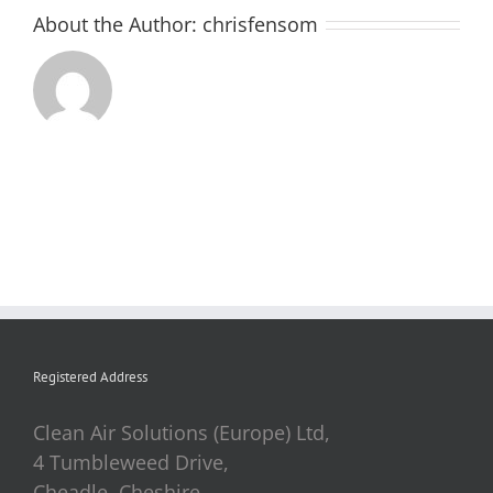
About the Author:
chrisfensom
Registered Address
Clean Air Solutions (Europe) Ltd,
4 Tumbleweed Drive,
Cheadle, Cheshire